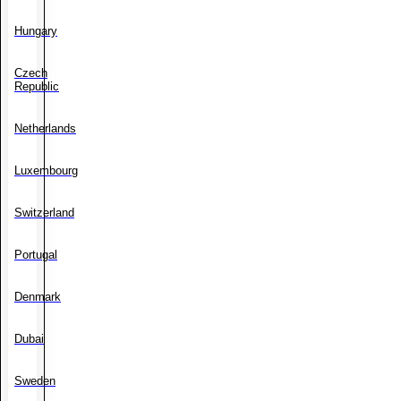
Hungary
Czech
Republic
Netherlands
Luxembourg
Switzerland
Portugal
Denmark
Dubai
Sweden