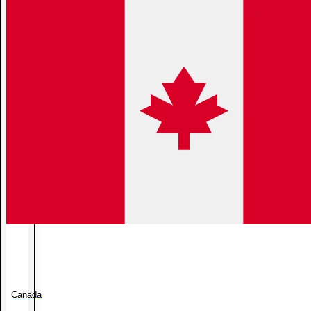
Canada