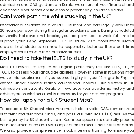
admission and CAS guidance in Kerala, we ensure all your financial and
academic documents are flawless to prevent any issuance delays.
Can I work part time while studying in the UK?
International students on a valid UK Student Visa can legally work up to
20 hours per week during the regular academic term. During scheduled
university holidays and breaks, you are permitted to work full time to
support your living expenses. Our UK study visa consultants Kerala
always brief students on how to responsibly balance these part time
employment rules with their intensive studies.
Do I need to take the IELTS to study in the UK?
Most UK universities require an English proficiency test like IELTS, PTE, or
TOEFL to assess your language abilities. However, some institutions may
waive this requirement if you scored highly in your 12th grade English
exams under specific Indian educational boards. Our Masters in UK
admission consultants Kerala will evaluate your academic history and
advise you on whether a test is necessary for your desired program.
How do I apply for a UK Student Visa?
To secure a UK Student Visa, you must hold a valid CAS, demonstrate
sufficient maintenance funds, and pass a tuberculosis (TB) test. As the
best agency for UK student visa in Kochi, our specialists carefully prepare
your documentation and visa application to meet strict UKVI standards.
We also provide comprehensive mock interview training to ensure you