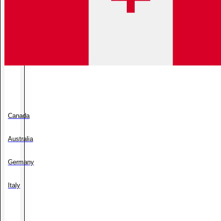
Canada
Australia
Germany
Italy