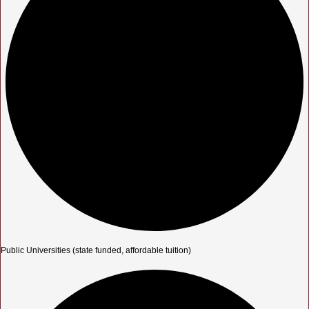
Public Universities (state funded, affordable tuition)