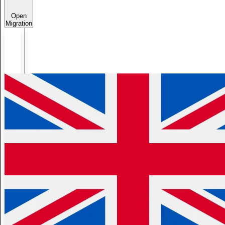
Open
Migration