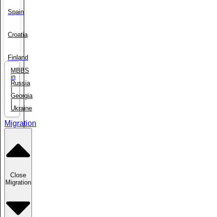
Spain
Croatia
Finland
MBBS
in
Russia
|
Georgia
|
Ukraine
Migration
Close
Migration