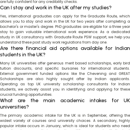
are fully confident for any credibility checks.
Can I stay and work in the UK after my studies?
Yes, international graduates can apply for the Graduate Route, which
allows you to stay and work in the UK for two years after completing a
bachelor's or master's degree. PhD graduates are eligible for a three year
stay to gain valuable international work experience. As a dedicated
study in UK consultancy with Graduate Route PSW support, we help you
understand these post study work regulations from day one.
Are there financial aid options available for Indian
students in the UK?
Many UK universities offer generous merit based scholarships, early bird
tuition discounts, and specific bursaries for international students.
External government funded options like the Chevening and GREAT
Scholarships are also highly sought after by Indian applicants.
Operating as top UK university scholarship consultants for Indian
students, we actively assist you in identifying and applying for these
crucial funding opportunities.
What are the main academic intakes for UK
universities?
The primary academic intake for the UK is in September, offering the
widest variety of courses and university choices. A secondary, highly
popular intake occurs in January, which is ideal for students who need