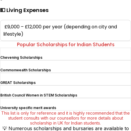
💵 Living Expenses
£9,000 – £12,000 per year (depending on city and
lifestyle)
Popular Scholarships for Indian Students
Chevening Scholarships
Commonwealth Scholarships
GREAT Scholarships
British Council Women in STEM Scholarships
University specific merit awards
This list is only for reference and it is highly recommended that the
student consults with our counsellors for more details about
scholarship in UK for Indian students.
💡
Numerous scholarships and bursaries are available to