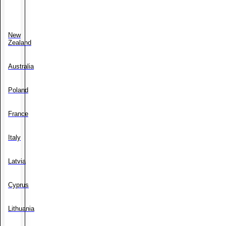
New
Zealand
Australia
Poland
France
Italy
Latvia
Cyprus
Lithuania