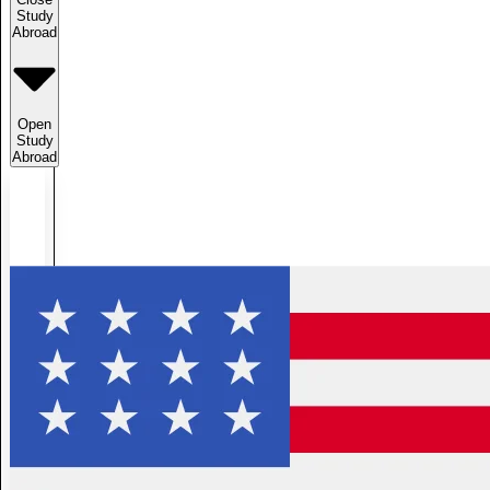
Study
Abroad
Open
Study
Abroad