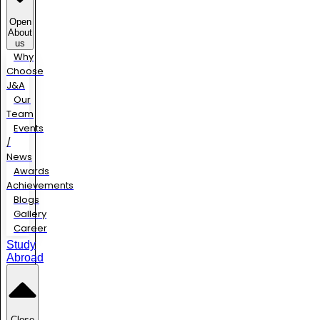
Open
About
us
Why
Choose
J&A
Our
Team
Events
/
News
Awards
Achievements
Blogs
Gallery
Career
Study
Abroad
Close