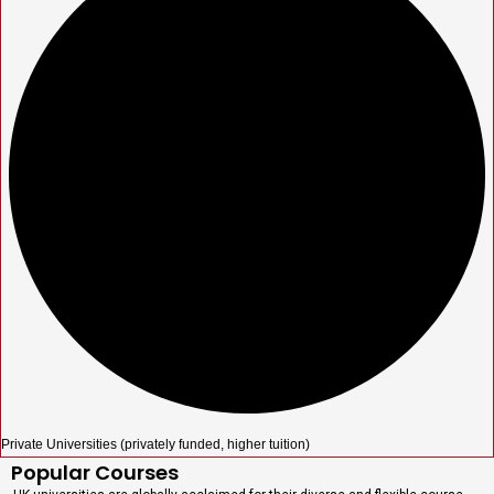
Private Universities (privately funded, higher tuition)
Popular Courses