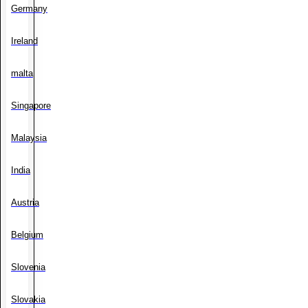
Germany
Ireland
malta
Singapore
Malaysia
India
Austria
Belgium
Slovenia
Slovakia