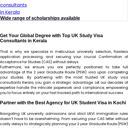
Wide range of scholarships available
Get Your Global Degree with Top UK Study Visa
Consultants in Kerala
That is why we specialize in meticulous university selection, flawless
application processing, and securing your crucial Confirmation of
Acceptance for Studies (CAS) without delays.
Furthermore, we ensure you are perfectly positioned to take full
advantage of the 2 year Graduate Route (PSW) visa upon completing
your studies. By partnering with the most trusted UK study visa
consultants Kerala, you gain a strategic advantage. Let our decades of
expertise handle the intricate paperwork and compliance, empowering
you to focus entirely on your fast tracked path to international success.
Partner with the Best Agency for UK Student Visa in Kochi
Navigating UK university admissions and strict UKVI immigration rules
doesn’t have to be overwhelming. From securing your CAS letter without
costly delays to strategically planning your 2 year Graduate Route (PSW)