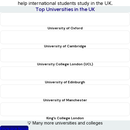
help international students study in the UK.
Top Universities in the UK
University of Oxford
University of Cambridge
University College London (UCL)
University of Edinburgh
University of Manchester
King’s College London
💡 Many more universities and colleges
Enquire Now