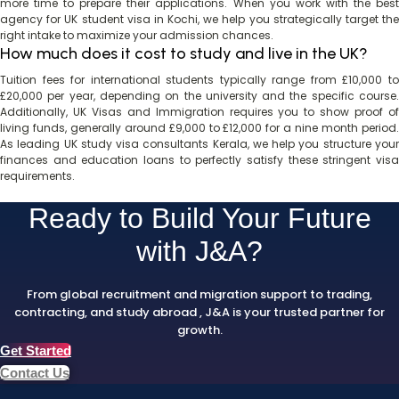
more time to prepare their applications. When you work with the best
agency for UK student visa in Kochi, we help you strategically target the
right intake to maximize your admission chances.
How much does it cost to study and live in the UK?
Tuition fees for international students typically range from £10,000 to
£20,000 per year, depending on the university and the specific course.
Additionally, UK Visas and Immigration requires you to show proof of
living funds, generally around £9,000 to £12,000 for a nine month period.
As leading UK study visa consultants Kerala, we help you structure your
finances and education loans to perfectly satisfy these stringent visa
requirements.
Ready to Build Your Future
with J&A?
From global recruitment and migration support to trading,
contracting, and study abroad , J&A is your trusted partner for
growth.
Get Started
Contact Us