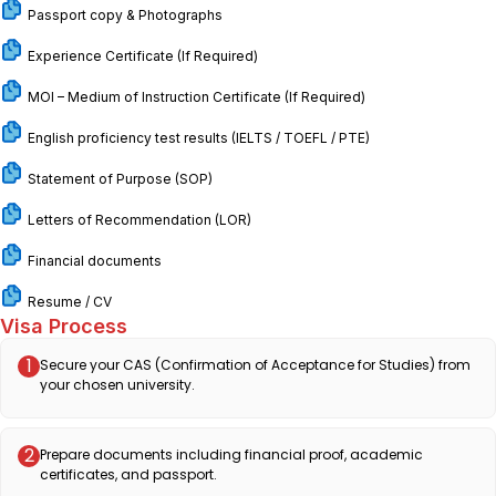
Passport copy & Photographs
Experience Certificate (If Required)
MOI – Medium of Instruction Certificate (If Required)
English proficiency test results (IELTS / TOEFL / PTE)
Statement of Purpose (SOP)
Letters of Recommendation (LOR)
Financial documents
Resume / CV
Visa Process
1
Secure your CAS (Confirmation of Acceptance for Studies) from
your chosen university.
2
Prepare documents including financial proof, academic
certificates, and passport.