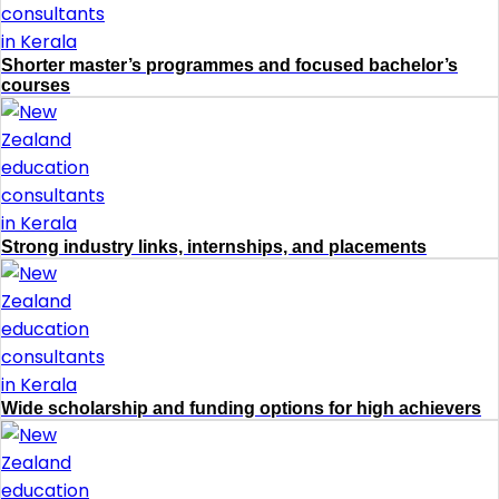
Shorter master’s programmes and focused bachelor’s
courses
Strong industry links, internships, and placements
Wide scholarship and funding options for high achievers