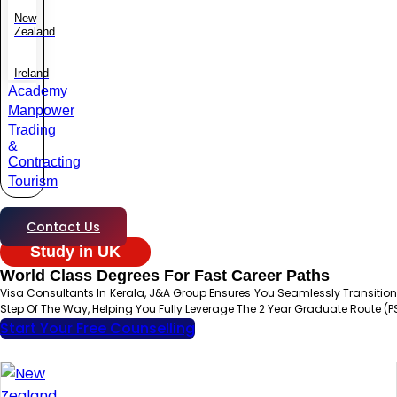
New
Zealand
Ireland
Academy
Manpower
Trading
&
Contracting
Tourism
Contact Us
Study in UK
World Class Degrees For Fast Career Paths
Visa Consultants In Kerala, J&A Group Ensures You Seamlessly Transit
Step Of The Way, Helping You Fully Leverage The 2 Year Graduate Route (P
Start Your Free Counselling