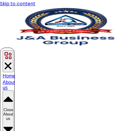
Skip to content
Home
About
us
Close
About
us