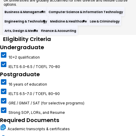
UK universities are globally acclaimed for their diverse and flexible course
options.
Business & Management
Computer Science & Information Technology
Engineering & Technology
Medicine & Healthcare
Law & Criminology
Arts, Design & Media
Finance & Accounting
Eligibility Criteria
Undergraduate
10+2 qualification
IELTS 6.0–6.5 / TOEFL 70–80
Postgraduate
16 years of education
IELTS 6.5–7.0 / TOEFL 80–90
GRE / GMAT / SAT (for selective programs)
Strong SOP, LORs, and Resume
Required Documents
Academic transcripts & certificates