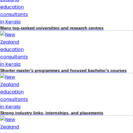
Many top-ranked universities and research centres
Shorter master’s programmes and focused bachelor’s courses
Strong industry links, internships, and placements