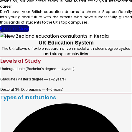
extension, our dedicated team is here to fast track your international
career.
Don’t leave your British education dreams to chance. Step confidently
into your global future with the experts who have successfully guided
thousands of students to the UK’s top campuses.
Enquire Now
UK Education System
The UK follows a flexible, research driven model with clear degree cycles
and strong industry links.
Levels of Study
Undergraduate (Bachelor’s degree — 4 years)
Graduate (Master’s degree — 1–2 years)
Doctoral (Ph.D. programs — 4–6 years)
Types of Institutions