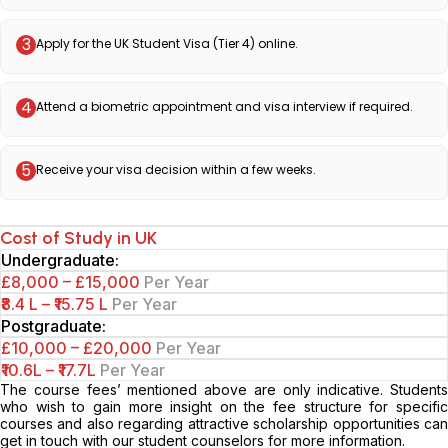
3
Apply for the UK Student Visa (Tier 4) online.
4
Attend a biometric appointment and visa interview if required.
5
Receive your visa decision within a few weeks.
Cost of Study in UK
Undergraduate:
£8,000 – £15,000
Per Year
₹8.4 L – ₹15.75 L
Per Year
Postgraduate:
£10,000 – £20,000
Per Year
₹10.6L – ₹17.7L
Per Year
The course fees’ mentioned above are only indicative. Students
who wish to gain more insight on the fee structure for specific
courses and also regarding attractive scholarship opportunities can
get in touch with our student counselors for more information.