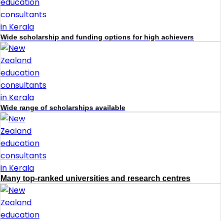
Wide scholarship and funding options for high achievers
Wide range of scholarships available
Many top-ranked universities and research centres