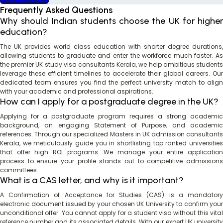
Frequently Asked Questions
Why should Indian students choose the UK for higher
education?
The UK provides world class education with shorter degree durations,
allowing students to graduate and enter the workforce much faster. As
the premier UK study visa consultants Kerala, we help ambitious students
leverage these efficient timelines to accelerate their global careers. Our
dedicated team ensures you find the perfect university match to align
with your academic and professional aspirations.
How can I apply for a postgraduate degree in the UK?
Applying for a postgraduate program requires a strong academic
background, an engaging Statement of Purpose, and academic
references. Through our specialized Masters in UK admission consultants
Kerala, we meticulously guide you in shortlisting top ranked universities
that offer high ROI programs. We manage your entire application
process to ensure your profile stands out to competitive admissions
committees.
What is a CAS letter, and why is it important?
A Confirmation of Acceptance for Studies (CAS) is a mandatory
electronic document issued by your chosen UK University to confirm your
unconditional offer. You cannot apply for a student visa without this vital
reference number and its associated details. With our expert UK university