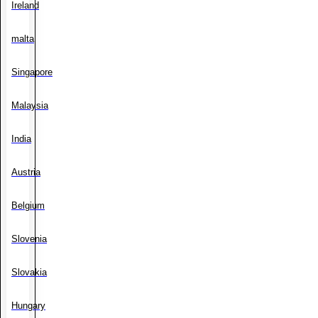
Ireland
malta
Singapore
Malaysia
India
Austria
Belgium
Slovenia
Slovakia
Hungary