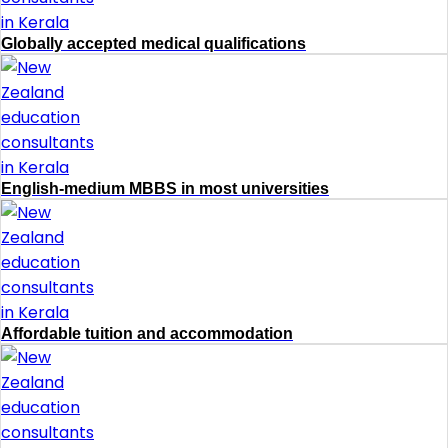
Globally accepted medical qualifications
English-medium MBBS in most universities
Affordable tuition and accommodation