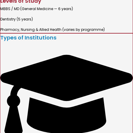
Levels of Study
MBBS / MD (General Medicine — 6 years)
Dentistry (5 years)
Pharmacy, Nursing & Allied Health (varies by programme)
Types of Institutions