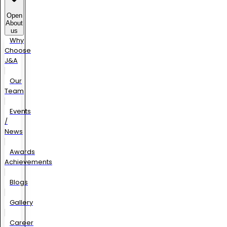
Open
About
us
Why
Choose
J&A
Our
Team
Events
/
News
Awards
Achievements
Blogs
Gallery
Career