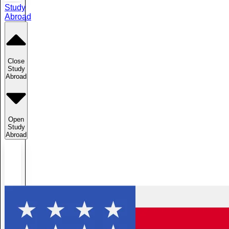
Study
Abroad
Close
Study
Abroad
Open
Study
Abroad