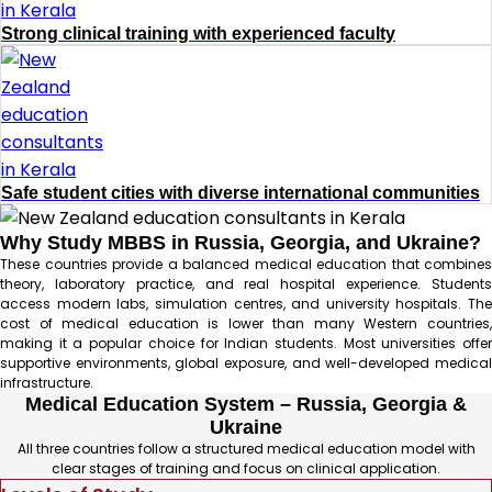
Strong clinical training with experienced faculty
Safe student cities with diverse international communities
Why Study MBBS in Russia, Georgia, and Ukraine?
These countries provide a balanced medical education that combines
theory, laboratory practice, and real hospital experience. Students
access modern labs, simulation centres, and university hospitals. The
cost of medical education is lower than many Western countries,
making it a popular choice for Indian students. Most universities offer
supportive environments, global exposure, and well-developed medical
infrastructure.
Medical Education System – Russia, Georgia &
Ukraine
All three countries follow a structured medical education model with
clear stages of training and focus on clinical application.