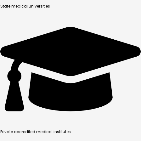
State medical universities
Private accredited medical institutes