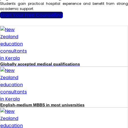
Students gain practical hospital experience and benefit from strong
academic support.
Start Your Free Counselling
Globally accepted medical qualifications
English-medium MBBS in most universities