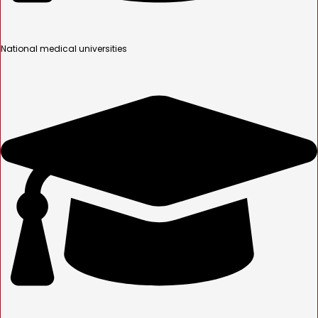
National medical universities