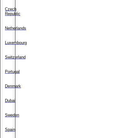
Czech
Republic
Netherlands
Luxembourg
Switzerland
Portugal
Denmark
Dubai
Sweden
Spain