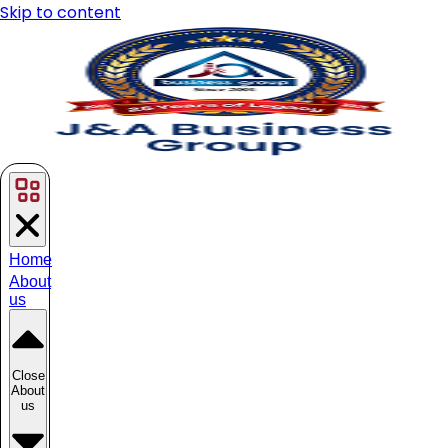
Skip to content
Home
About
us
Close
About
us