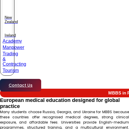
New
Zealand
Ireland
Academy
Manpower
Trading
&
Contracting
Tourism
Contact Us
MBBS in R
European medical education designed for global
practice
Many students choose Russia, Georgia, and Ukraine for MBBS because
these countries offer recognised medical degrees, strong clinical
exposure, and affordable fees. Universities provide English-medium
programmes, structured training, and a multicultural environment.