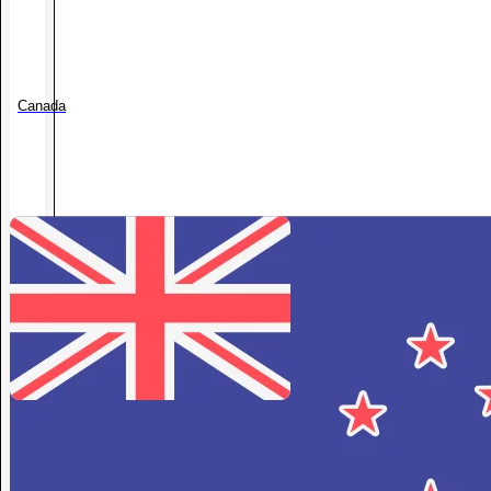
Canada