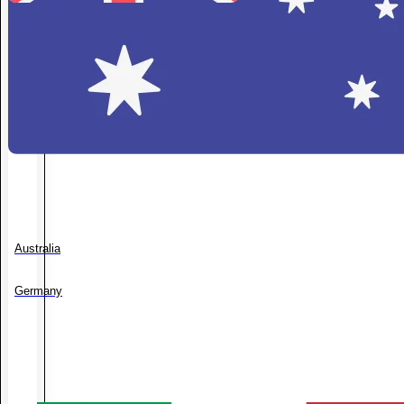
Australia
Germany