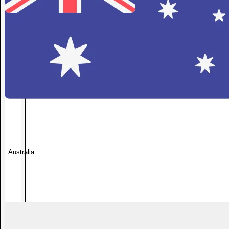
Australia