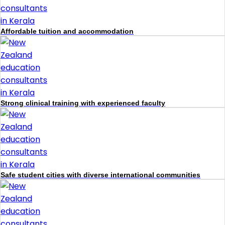
Affordable tuition and accommodation
Strong clinical training with experienced faculty
Safe student cities with diverse international communities