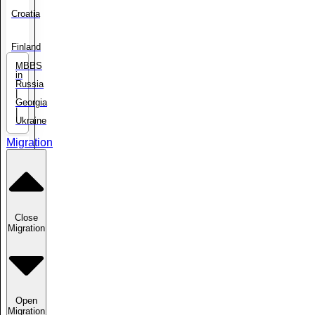
Croatia
Finland
MBBS
in
Russia
|
Georgia
|
Ukraine
Migration
Close
Migration
Open
Migration