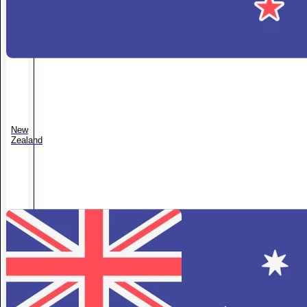
New
Zealand