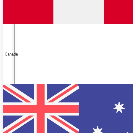
Canada