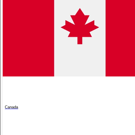
Canada