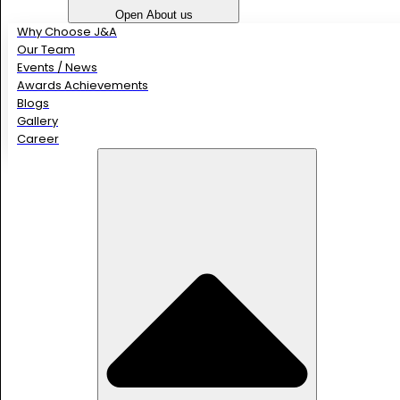
Open About us
Why Choose J&A
Our Team
Events / News
Awards Achievements
Blogs
Gallery
Career