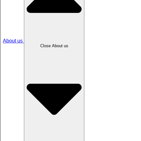
About us
Close About us