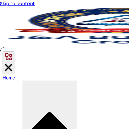
Skip to content
Home