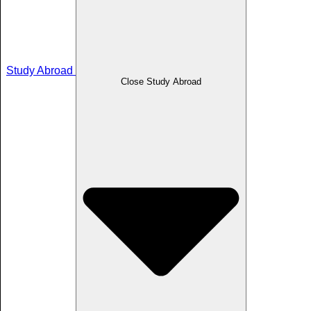
Study Abroad
Close Study Abroad