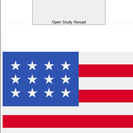
Open Study Abroad