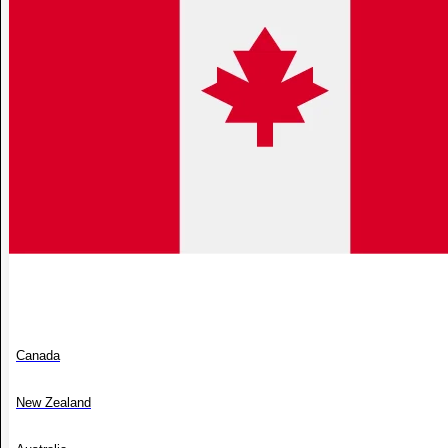
Canada
New Zealand