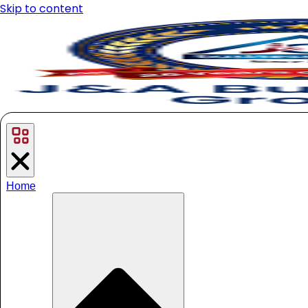
Skip to content
Home