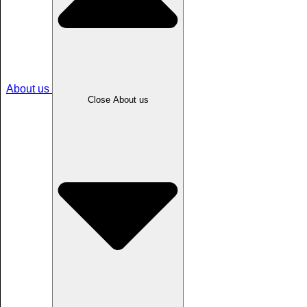
About us
Close About us