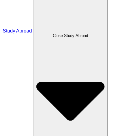
Study Abroad
Close Study Abroad