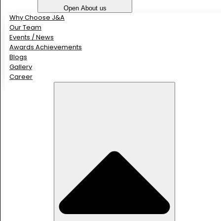
Open About us
Why Choose J&A
Our Team
Events / News
Awards Achievements
Blogs
Gallery
Career