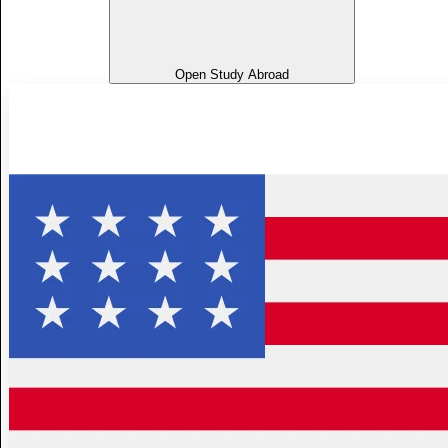
Open Study Abroad