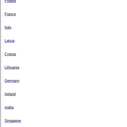
Poland
France
Italy
Latvia
Cyprus
Lithuania
Germany
Ireland
malta
Singapore