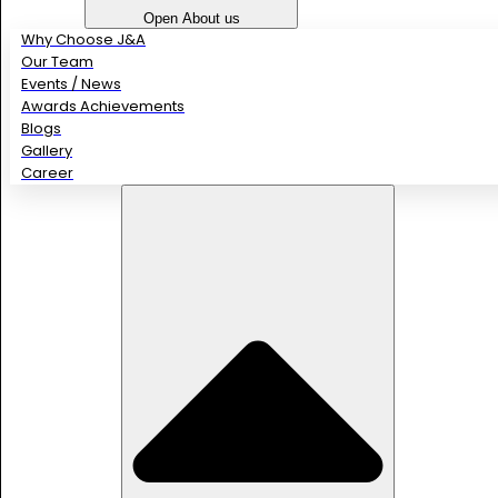
Open About us
Why Choose J&A
Our Team
Events / News
Awards Achievements
Blogs
Gallery
Career