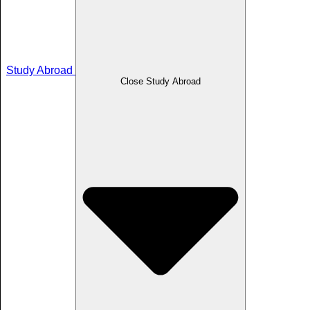
Study Abroad
Close Study Abroad