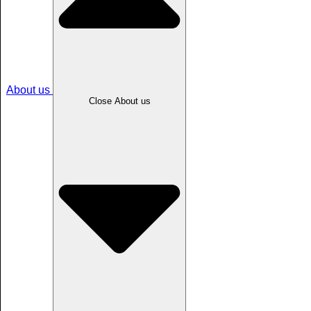
About us
Close About us