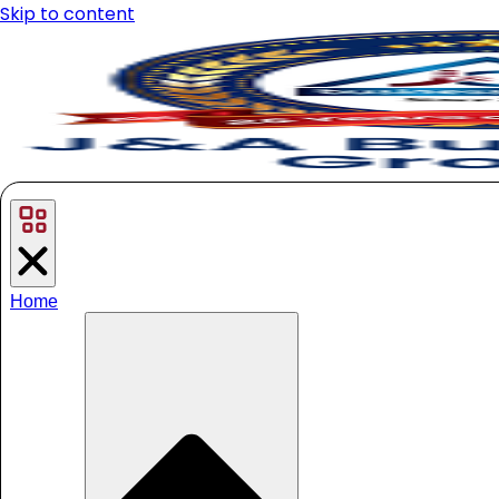
Skip to content
Home