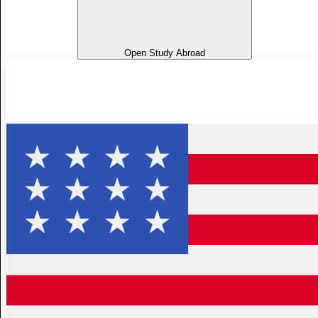
Open Study Abroad