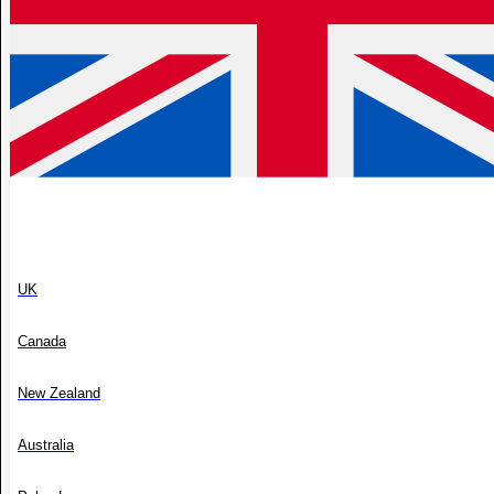
UK
Canada
New Zealand
Australia