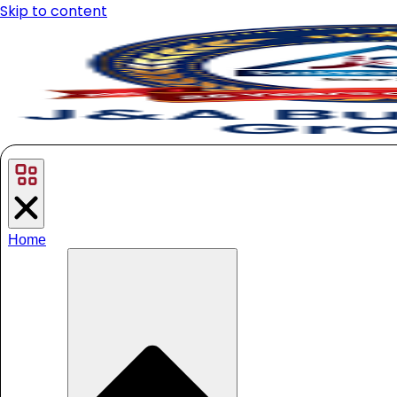
Skip to content
Home