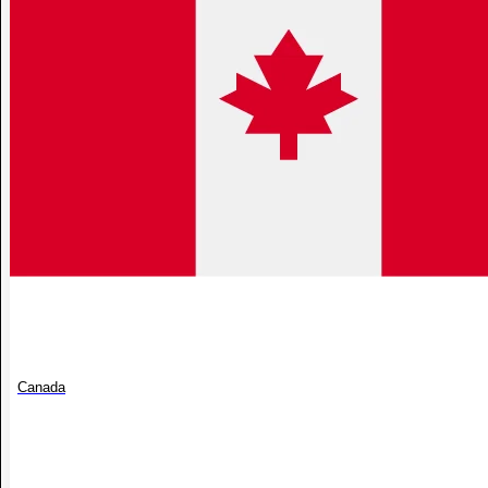
Canada