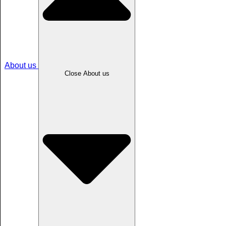
About us
Close About us