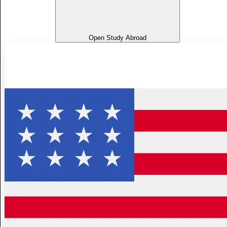
Open Study Abroad