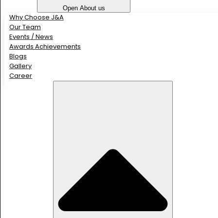
Open About us
Why Choose J&A
Our Team
Events / News
Awards Achievements
Blogs
Gallery
Career