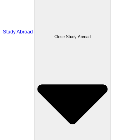
Study Abroad
Close Study Abroad