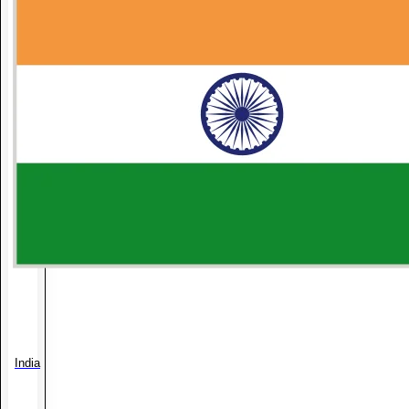
India