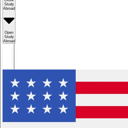
Study
Abroad
Open
Study
Abroad