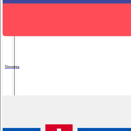
Slovenia