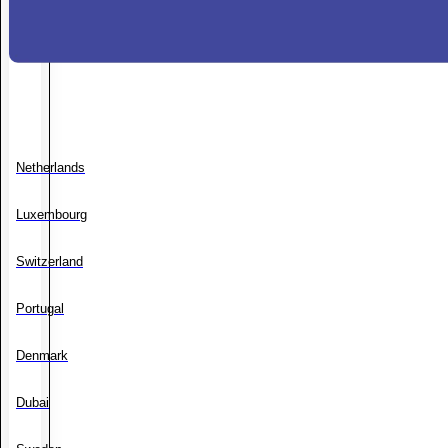
Netherlands
Luxembourg
Switzerland
Portugal
Denmark
Dubai