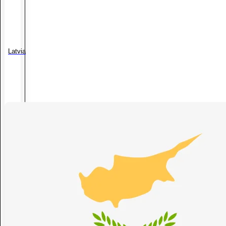
Latvia