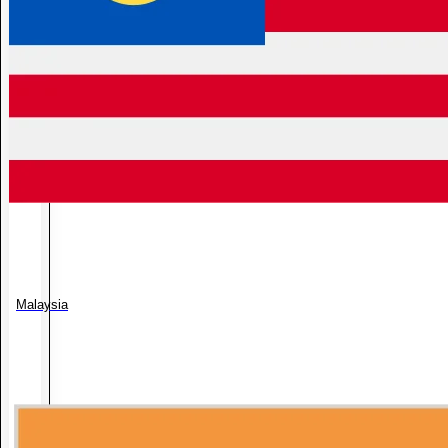
Malaysia