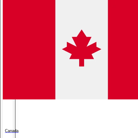
Canada