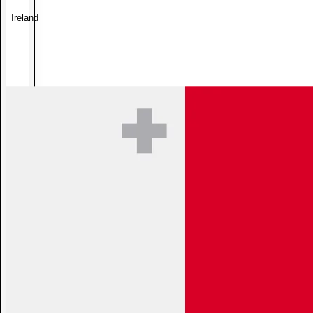
Ireland