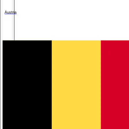
Austria