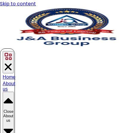
Skip to content
Home
About
us
Close
About
us