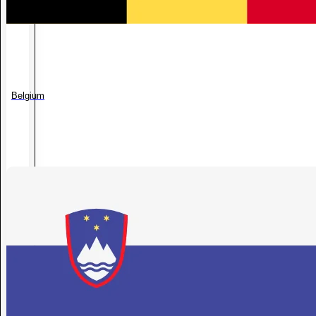
Belgium