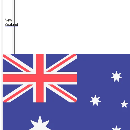
New
Zealand