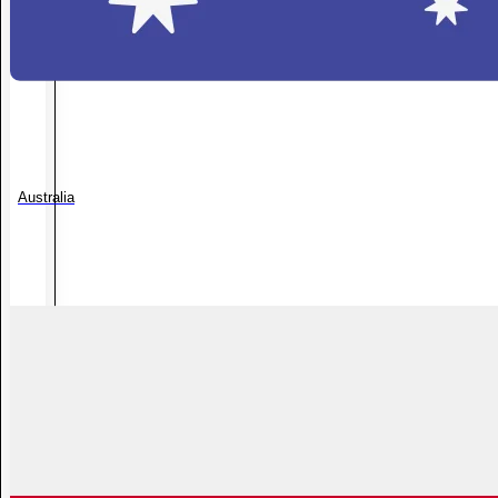
Australia