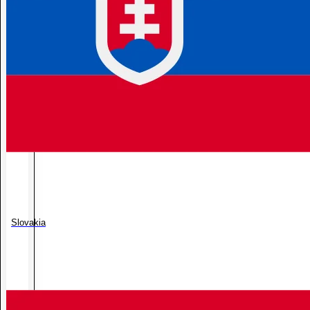
Slovakia