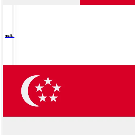
malta