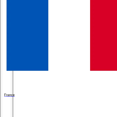
France