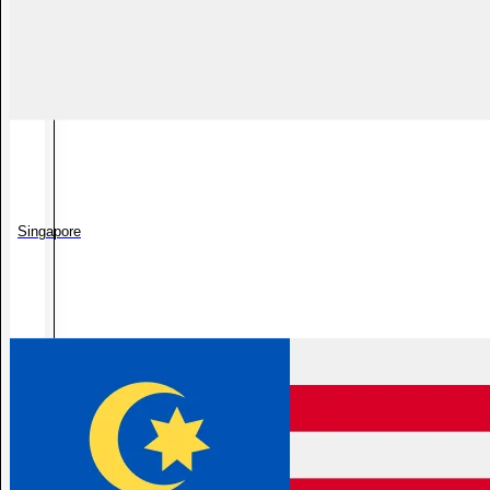
Singapore