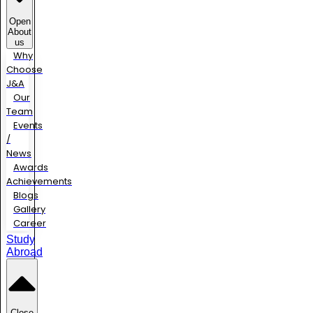
Open
About
us
Why
Choose
J&A
Our
Team
Events
/
News
Awards
Achievements
Blogs
Gallery
Career
Study
Abroad
Close