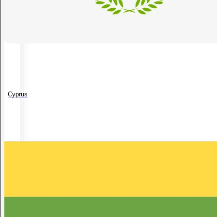
Cyprus