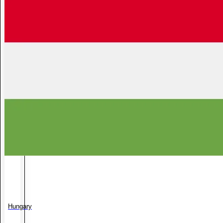
Hungary