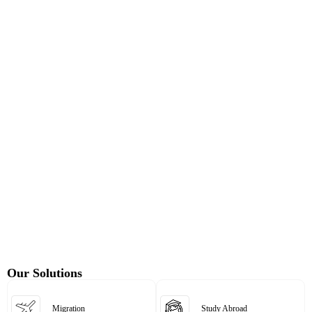
Our Solutions
Migration
Study Abroad