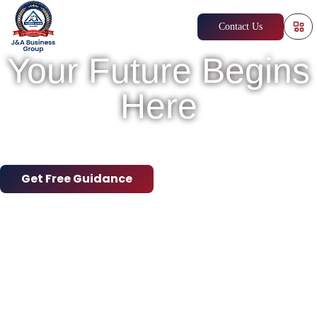
Contact Us
Your Future Begins
Here
Empowering Dreams, Building Careers
Worldwide
Get Free Guidance