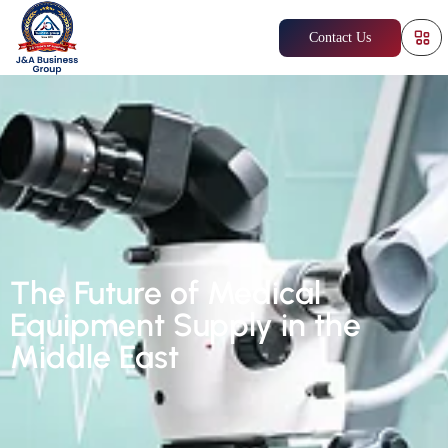
Contact Us
The Future of Medical
Equipment Supply in the
Middle East