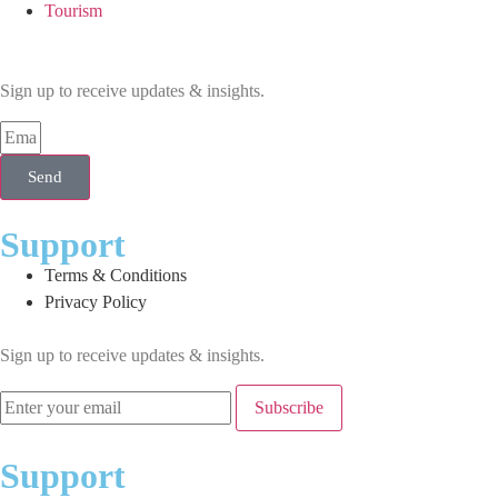
Tourism
Sign up to receive updates & insights.
Send
Support
Terms & Conditions
Privacy Policy
Sign up to receive updates & insights.
Subscribe
Support