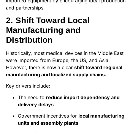
imported equipment by encouraging local production
and partnerships.
2. Shift Toward Local
Manufacturing and
Distribution
Historically, most medical devices in the Middle East
were imported from Europe, the US, and Asia.
However, there is now a clear
shift toward regional
manufacturing and localized supply chains.
Key drivers include:
The need to
reduce import dependency and
delivery delays
Government incentives for
local manufacturing
units and assembly plants