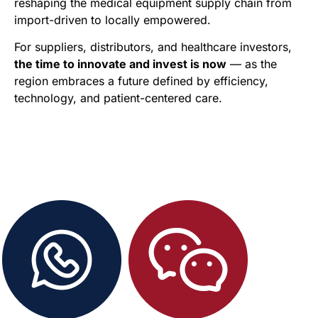
reshaping the medical equipment supply chain from
import-driven to locally empowered.
For suppliers, distributors, and healthcare investors,
the time to innovate and invest is now
— as the
region embraces a future defined by efficiency,
technology, and patient-centered care.