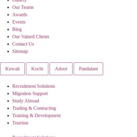
Our Teams
Awards
Events
Blog
Our Valued Clients
Contact Us
Sitemap
Kuwait
Kochi
Adoor
Pandalam
Recruitment Solutions
Migration Support
Study Abroad
Trading & Contracting
Training & Development
Tourism