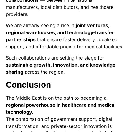
manufacturers, local distributors, and healthcare
providers.
We are already seeing a rise in
joint ventures,
regional warehouses, and technology-transfer
partnerships
that ensure faster delivery, localized
support, and affordable pricing for medical facilities.
Such collaborations are setting the stage for
sustainable growth, innovation, and knowledge
sharing
across the region.
Conclusion
The Middle East is on the path to becoming a
regional powerhouse in healthcare and medical
technology.
The combination of government support, digital
transformation, and private-sector innovation is