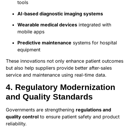
tools
AI-based diagnostic imaging systems
Wearable medical devices
integrated with
mobile apps
Predictive maintenance
systems for hospital
equipment
These innovations not only enhance patient outcomes
but also help suppliers provide better after-sales
service and maintenance using real-time data.
4. Regulatory Modernization
and Quality Standards
Governments are strengthening
regulations and
quality control
to ensure patient safety and product
reliability.