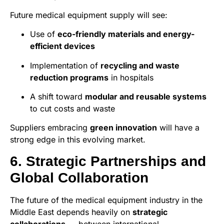
Future medical equipment supply will see:
Use of
eco-friendly materials and energy-
efficient devices
Implementation of
recycling and waste
reduction programs
in hospitals
A shift toward
modular and reusable systems
to cut costs and waste
Suppliers embracing
green innovation
will have a
strong edge in this evolving market.
6. Strategic Partnerships and
Global Collaboration
The future of the medical equipment industry in the
Middle East depends heavily on
strategic
collaborations
— between international