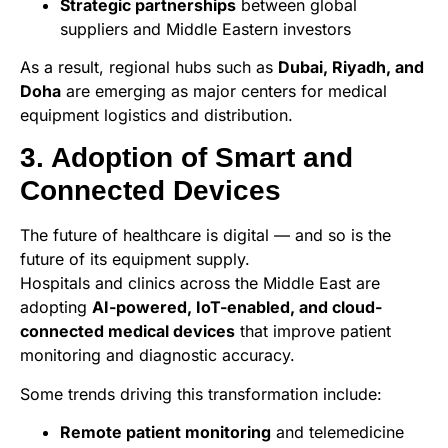
Strategic partnerships
between global
suppliers and Middle Eastern investors
As a result, regional hubs such as
Dubai, Riyadh, and
Doha
are emerging as major centers for medical
equipment logistics and distribution.
3. Adoption of Smart and
Connected Devices
The future of healthcare is digital — and so is the
future of its equipment supply.
Hospitals and clinics across the Middle East are
adopting
AI-powered, IoT-enabled, and cloud-
connected medical devices
that improve patient
monitoring and diagnostic accuracy.
Some trends driving this transformation include:
Remote patient monitoring
and telemedicine