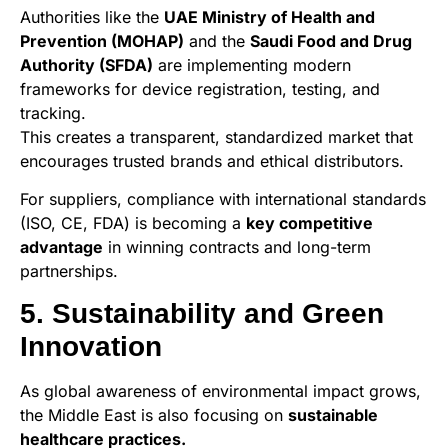
Authorities like the
UAE Ministry of Health and
Prevention (MOHAP)
and the
Saudi Food and Drug
Authority (SFDA)
are implementing modern
frameworks for device registration, testing, and
tracking.
This creates a transparent, standardized market that
encourages trusted brands and ethical distributors.
For suppliers, compliance with international standards
(ISO, CE, FDA) is becoming a
key competitive
advantage
in winning contracts and long-term
partnerships.
5. Sustainability and Green
Innovation
As global awareness of environmental impact grows,
the Middle East is also focusing on
sustainable
healthcare practices.