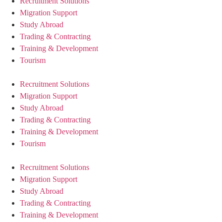
Recruitment Solutions
Migration Support
Study Abroad
Trading & Contracting
Training & Development
Tourism
Recruitment Solutions
Migration Support
Study Abroad
Trading & Contracting
Training & Development
Tourism
Recruitment Solutions
Migration Support
Study Abroad
Trading & Contracting
Training & Development