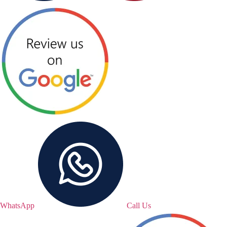
WhatsApp
Call Us