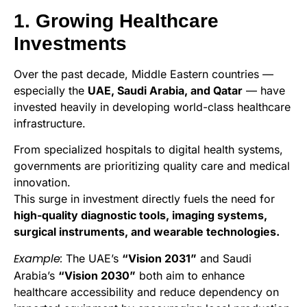
1. Growing Healthcare
Investments
Over the past decade, Middle Eastern countries —
especially the
UAE, Saudi Arabia, and Qatar
— have
invested heavily in developing world-class healthcare
infrastructure.
From specialized hospitals to digital health systems,
governments are prioritizing quality care and medical
innovation.
This surge in investment directly fuels the need for
high-quality diagnostic tools, imaging systems,
surgical instruments, and wearable technologies.
Example:
The UAE’s
“Vision 2031”
and Saudi
Arabia’s
“Vision 2030”
both aim to enhance
healthcare accessibility and reduce dependency on