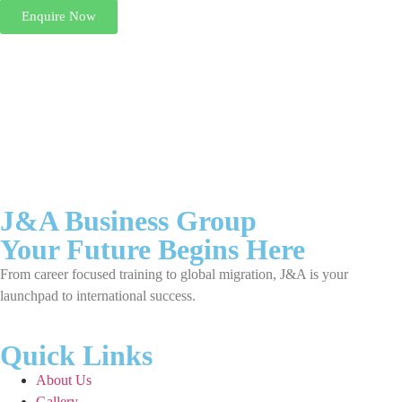
Enquire Now
J&A Business Group
Your Future Begins Here
From career focused training to global migration, J&A is your
launchpad to international success.
Quick Links
About Us
Gallery