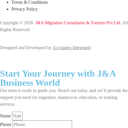
Terms & Conditions
Privacy Policy
Copyright © 2026
J&A Migration Consultants & Tourism Pvt Ltd.
All
Rights Reserved
Designed and Developed by
Accolades Integrated
Start Your Journey with J&A
Business World
Our team is ready to guide you. Reach out today, and we’ll provide the
support you need for migration, manpower, education, or training
services.
Name
Phone