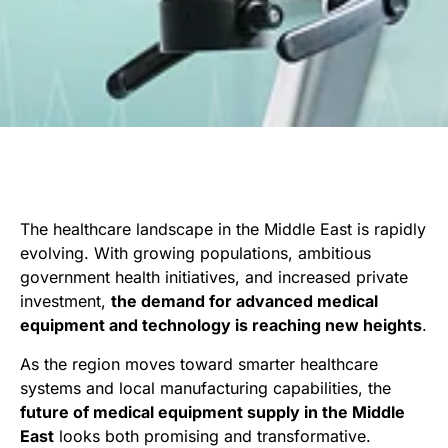
The healthcare landscape in the Middle East is rapidly
evolving. With growing populations, ambitious
government health initiatives, and increased private
investment,
the demand for advanced medical
equipment and technology is reaching new heights
.
As the region moves toward smarter healthcare
systems and local manufacturing capabilities, the
future of medical equipment supply in the Middle
East
looks both promising and transformative.