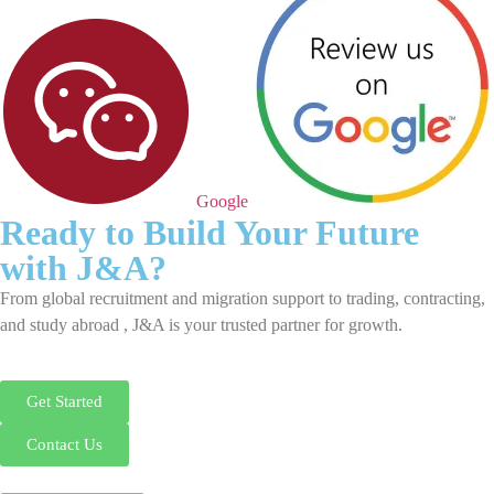
Google
Ready to Build Your Future
with J&A?
From global recruitment and migration support to trading, contracting,
and study abroad , J&A is your trusted partner for growth.
Get Started
Contact Us