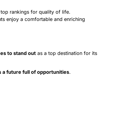
op rankings for quality of life.
nts enjoy a comfortable and enriching
es to stand out
as a top destination for its
 a future full of opportunities
.