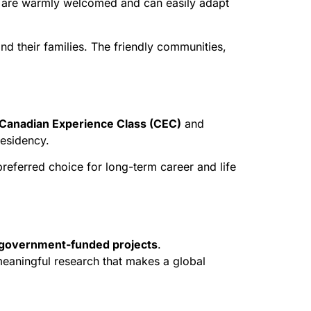
ents are warmly welcomed and can easily adapt
nd their families. The friendly communities,
Canadian Experience Class (CEC)
and
residency.
eferred choice for long-term career and life
d government-funded projects
.
 meaningful research that makes a global