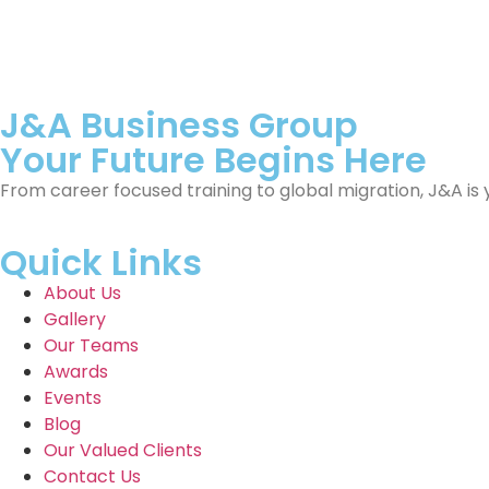
J&A Business Group
Your Future Begins Here
From career focused training to global migration, J&A is 
Quick Links
About Us
Gallery
Our Teams
Awards
Events
Blog
Our Valued Clients
Contact Us