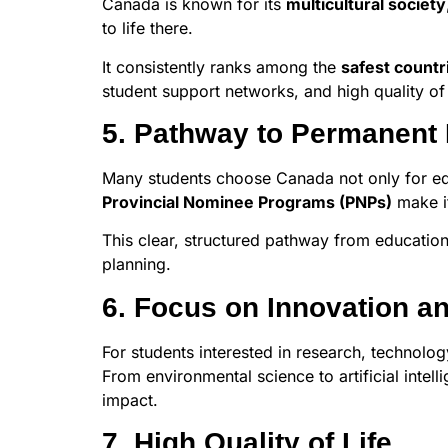
Canada is known for its
multicultural society
to life there.
It consistently ranks among the
safest countr
student support networks, and high quality of 
5. Pathway to Permanent
Many students choose Canada not only for edu
Provincial Nominee Programs (PNPs)
make it
This clear, structured pathway from educatio
planning.
6. Focus on Innovation a
For students interested in research, technolo
From environmental science to artificial intel
impact.
7. High Quality of Life