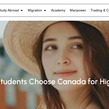
tudy Abroad
Migration
Academy
Manpower
Trading & C
tudents Choose Canada for Hig