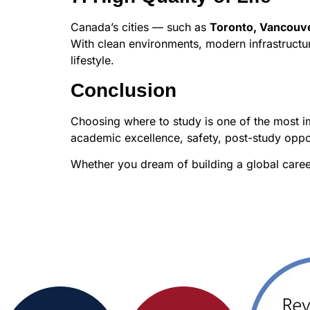
Canada’s cities — such as
Toronto, Vancouve
With clean environments, modern infrastructur
lifestyle.
Conclusion
Choosing where to study is one of the most im
academic excellence, safety, post-study oppo
Whether you dream of building a global career