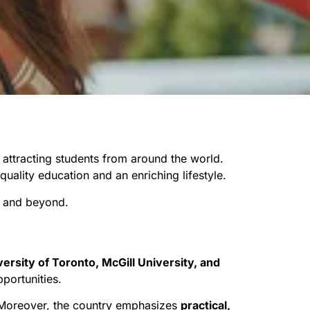
, attracting students from around the world.
uality education and an enriching lifestyle.
5 and beyond.
versity of Toronto, McGill University, and
portunities.
. Moreover, the country emphasizes
practical,