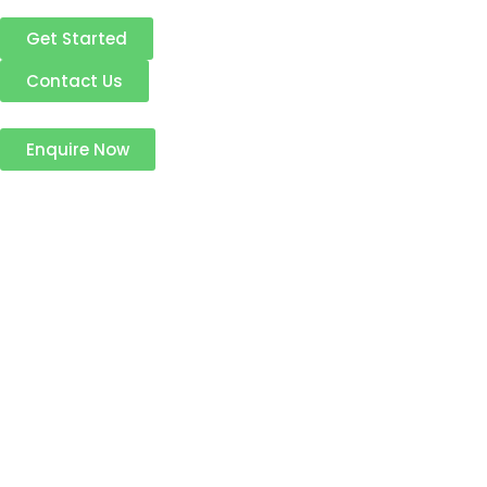
Get Started
Contact Us
Enquire Now