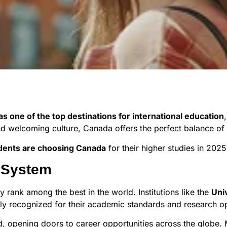
 one of the top destinations for international education
d welcoming culture, Canada offers the perfect balance of q
dents are choosing Canada
for their higher studies in 202
n System
y rank among the best in the world. Institutions like the
Uni
ly recognized for their academic standards and research op
d, opening doors to career opportunities across the globe