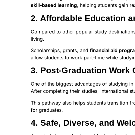
skill-based learning
, helping students gain r
2. Affordable Education a
Compared to other popular study destinations 
living.
Scholarships, grants, and
financial aid progr
allow students to work part-time while study
3. Post-Graduation Work 
One of the biggest advantages of studying in
After completing their studies, international 
This pathway also helps students transition f
for graduates.
4. Safe, Diverse, and We