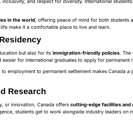
, inclusivity, and respect for diversity. International stud
ies in the world
, offering peace of mind for both students a
life make it a comfortable place to live and learn.
 Residency
cation but also for its
immigration-friendly policies
. The
 easier for international graduates to apply for permanent 
n to employment to permanent settlement makes Canada a pr
nd Research
gy, or innovation, Canada offers
cutting-edge facilities an
ligence, students get to work alongside industry leaders on