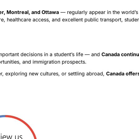
r, Montreal, and Ottawa
— regularly appear in the world’s t
e, healthcare access, and excellent public transport, stude
portant decisions in a student’s life — and
Canada continu
rtunities, and immigration prospects.
, exploring new cultures, or settling abroad,
Canada offers