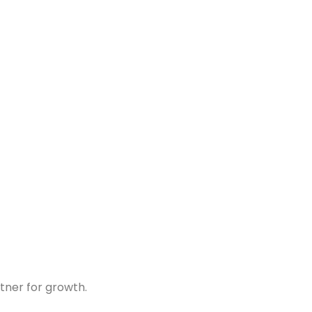
tner for growth.