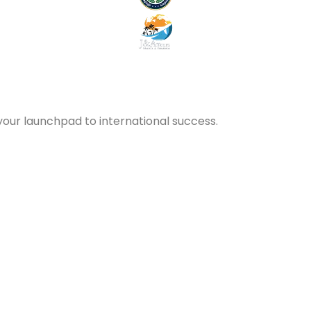
your launchpad to international success.