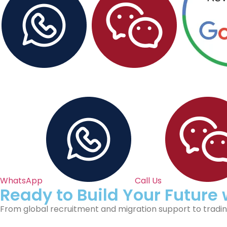
WhatsApp
Call Us
Ready to Build Your Future
From global recruitment and migration support to trading