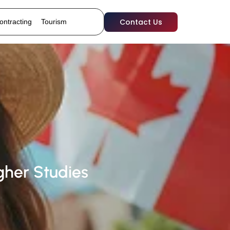
Contact Us
ontracting
Tourism
her Studies