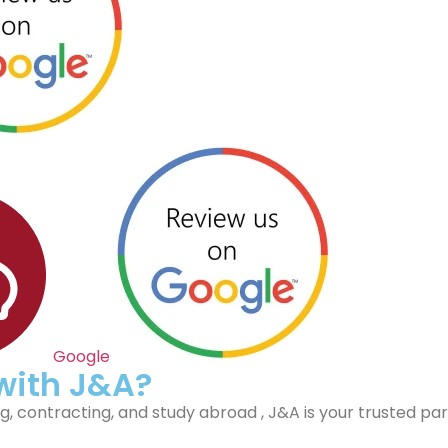
Google
 with J&A?
, contracting, and study abroad , J&A is your trusted par