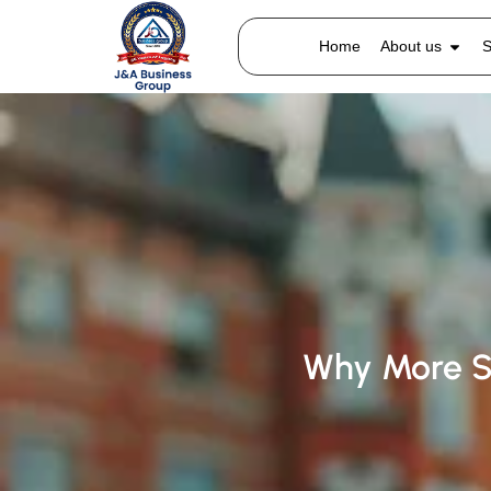
Home
About us
S
Why More S