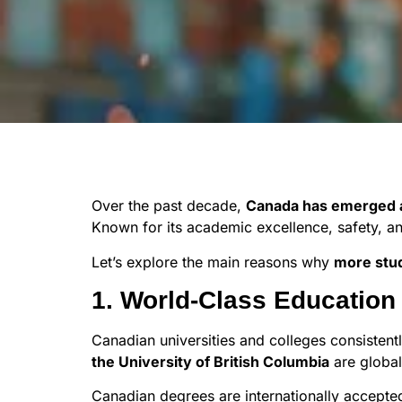
Over the past decade,
Canada has emerged as
Known for its academic excellence, safety, an
Let’s explore the main reasons why
more stu
1. World-Class Educatio
Canadian universities and colleges consistentl
the University of British Columbia
are global
Canadian degrees are internationally accepte