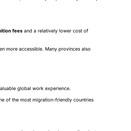
ition fees
and a relatively lower cost of
n more accessible. Many provinces also
valuable global work experience.
e of the most migration-friendly countries