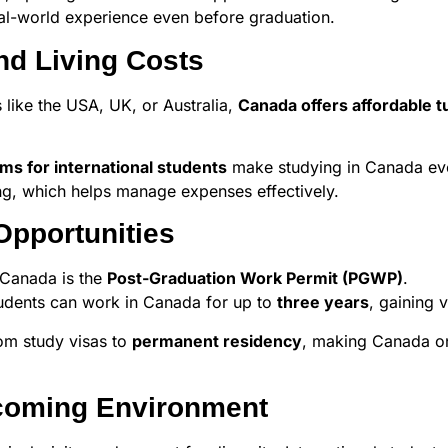
eal-world experience even before graduation.
nd Living Costs
like the USA, UK, or Australia,
Canada offers affordable tu
ams for international students
make studying in Canada eve
ing, which helps manage expenses effectively.
Opportunities
 Canada is the
Post-Graduation Work Permit (PGWP)
.
students can work in Canada for up to
three years
, gaining 
rom study visas to
permanent residency
, making Canada on
lcoming Environment