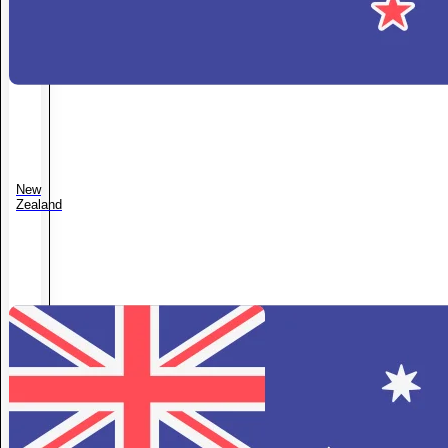
New
Zealand