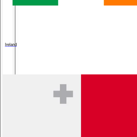
Ireland