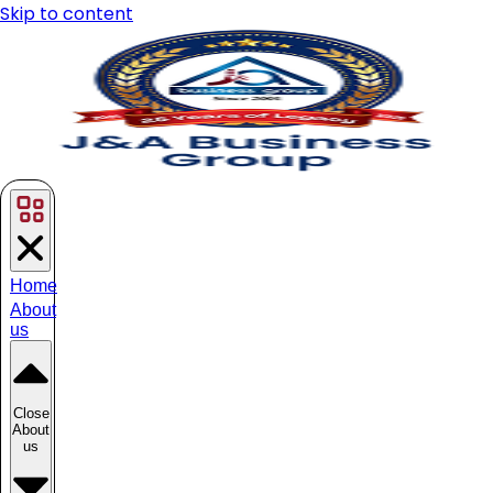
Skip to content
Home
About
us
Close
About
us