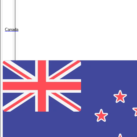
Canada