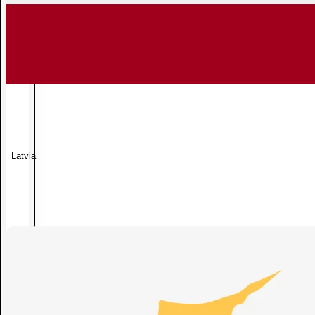
Latvia