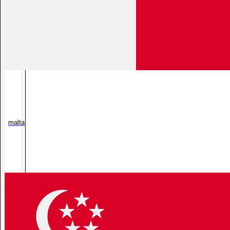
malta