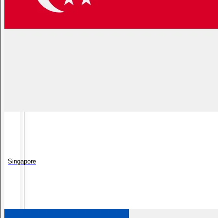
Singapore