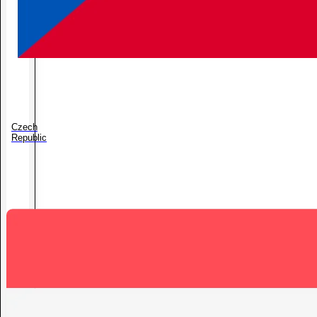
Czech
Republic