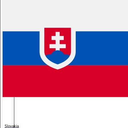
Slovakia