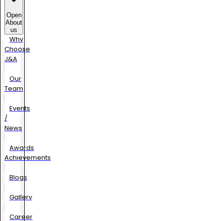
Open
About
us
Why
Choose
J&A
Our
Team
Events
/
News
Awards
Achievements
Blogs
Gallery
Career