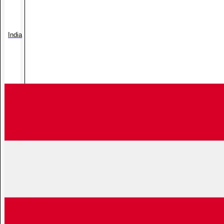
India