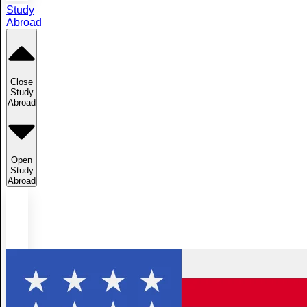
Study
Abroad
Close
Study
Abroad
Open
Study
Abroad