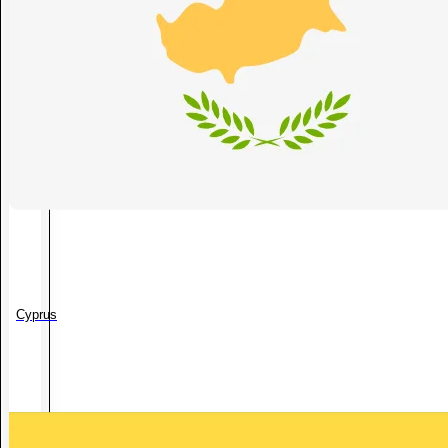
Cyprus