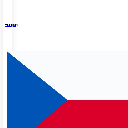
Hungary