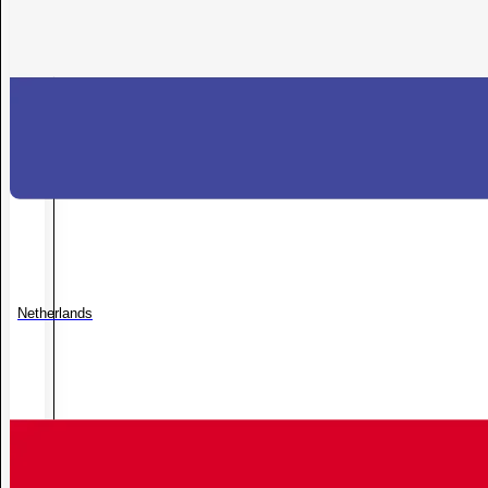
Netherlands