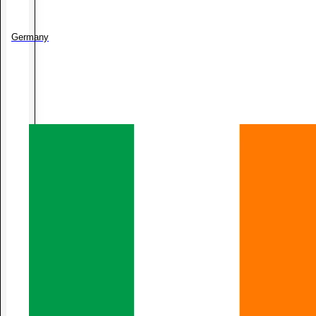
Germany