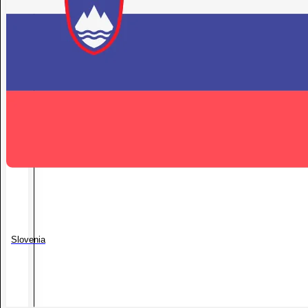
Slovenia