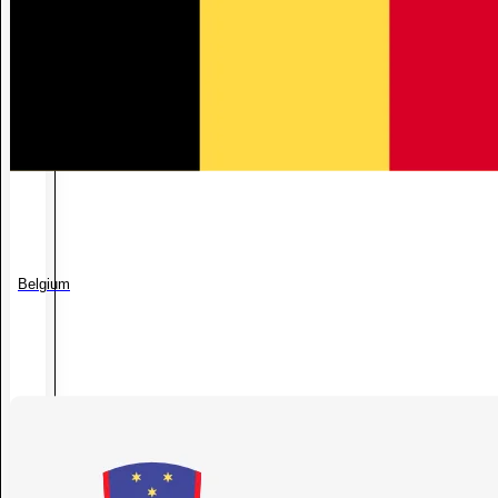
Belgium