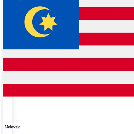
Malaysia