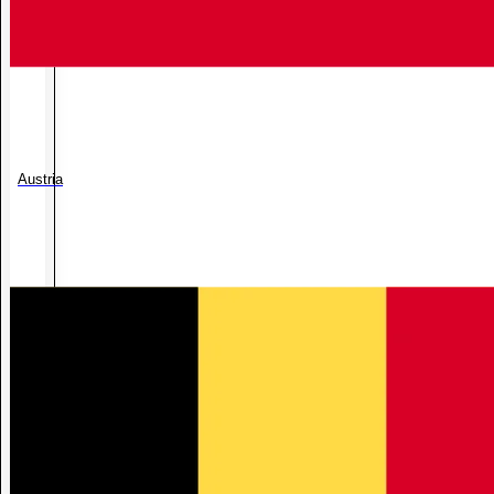
Austria