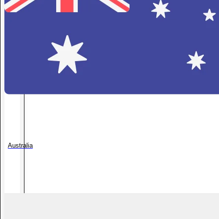
Australia